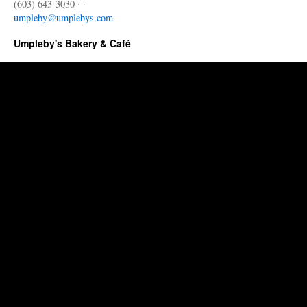
(603) 643-3030 · ·
umpleby@umplebys.com
Umpleby's Bakery & Café