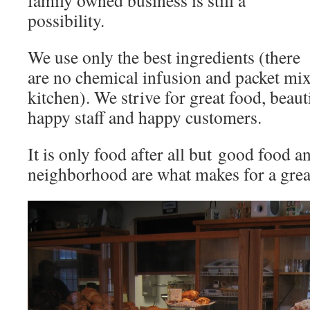
family owned business is still a
possibility.
We use only the best ingredients (there
are no chemical infusion and packet mix
kitchen). We strive for great food, beaut
happy staff and happy customers.
It is only food after all but good food 
neighborhood are what makes for a great 