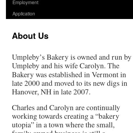
Employment
Application
About Us
Umpleby’s Bakery is owned and run by 
Umpleby and his wife Carolyn. The
Bakery was established in Vermont in
late 2000 and moved to its new digs in
Hanover, NH in late 2007.
Charles and Carolyn are continually
working towards creating a “bakery
utopia” in a town where the small,