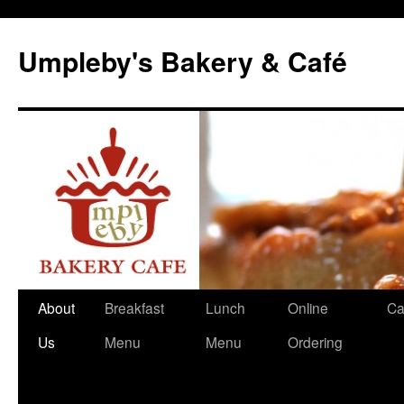
Skip
to
Umpleby's Bakery & Café
content
About
Breakfast
Lunch
Online
Ca
Us
Menu
Menu
Ordering