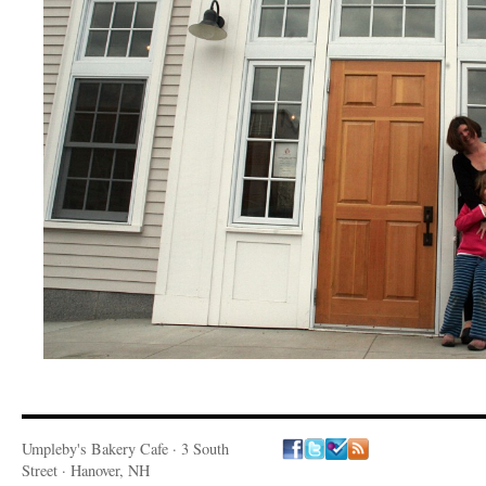
Umpleby's Bakery Cafe · 3 South
Street · Hanover, NH