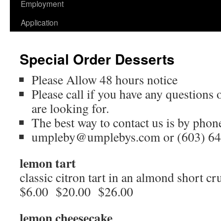
Employment
Application
Special Order Desserts
Please Allow 48 hours notice
Please call if you have any questions 
are looking for.
The best way to contact us is by phon
umpleby@umplebys.com or (603) 64
lemon tart
classic citron tart in an almond short cru
$6.00 $20.00 $26.00
lemon cheesecake