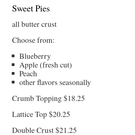
Sweet Pies
all butter crust
Choose from:
Blueberry
Apple (fresh cut)
Peach
other flavors seasonally
Crumb Topping $18.25
Lattice Top $20.25
Double Crust $21.25