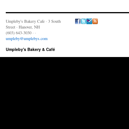
Umpleby's Bakery Cafe · 3 South
Street · Hanover, NH
(603) 643-3030 · ·
umpleby@umplebys.com
Umpleby's Bakery & Café