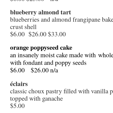
blueberry almond tart
blueberries and almond frangipane bake
crust shell
$6.00 $26.00 $33.00
orange poppyseed cake
an insanely moist cake made with whol
with fondant and poppy seeds
$6.00 $26.00 n/a
éclairs
classic choux pastry filled with vanilla
topped with ganache
$5.00