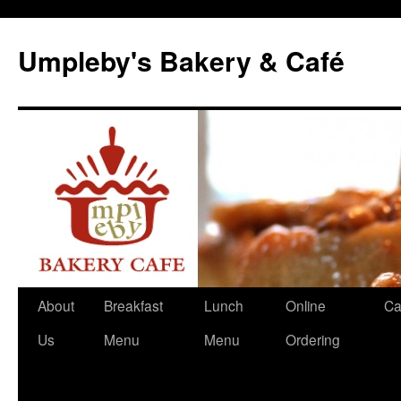
Skip
to
Umpleby's Bakery & Café
content
About
Breakfast
Lunch
Online
Ca
Us
Menu
Menu
Ordering