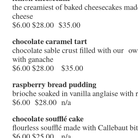
the creamiest of baked cheesecakes made
cheese
$6.00 $28.00 $35.00
chocolate caramel tart
chocolate sable crust filled with our o
with ganache
$6.00 $28.00 $35.00
raspberry bread pudding
brioche soaked in vanilla anglaise with
$6.00 $28.00 n/a
chocolate soufflé cake
flourless soufflé made with Callebaut bi
$6.00 $25.00 n/a