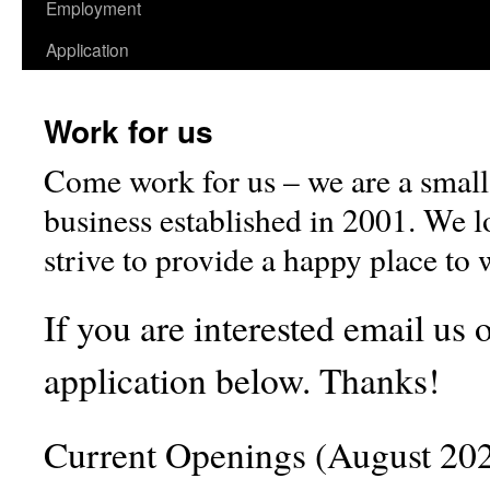
Employment
Application
Work for us
Come work for us – we are a small
business established in 2001. We lo
strive to provide a happy place to
If you are interested email us or
application below. Thanks!
Current Openings (August 202