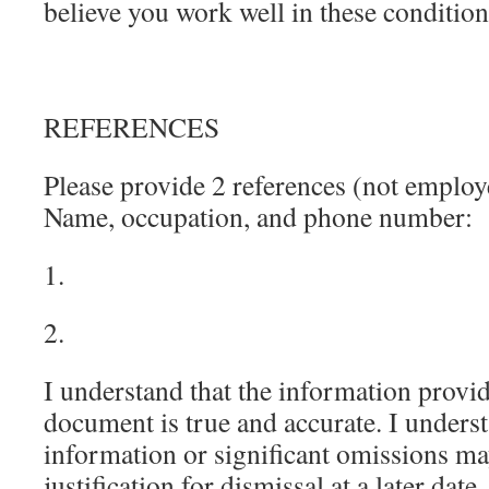
believe you work well in these conditio
REFERENCES
Please provide 2 references (not employe
Name, occupation, and phone number:
1.
2.
I understand that the information provi
document is true and accurate. I underst
information or significant omissions m
justification for dismissal at a later date