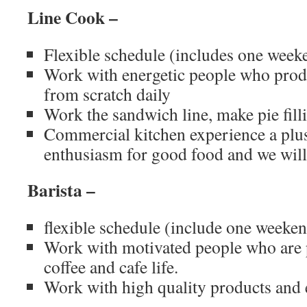
Line Cook –
Flexible schedule (includes one weeke
Work with energetic people who prod
from scratch daily
Work the sandwich line, make pie fill
Commercial kitchen experience a plu
enthusiasm for good food and we will 
Barista –
flexible schedule (include one weeken
Work with motivated people who are p
coffee and cafe life.
Work with high quality products and