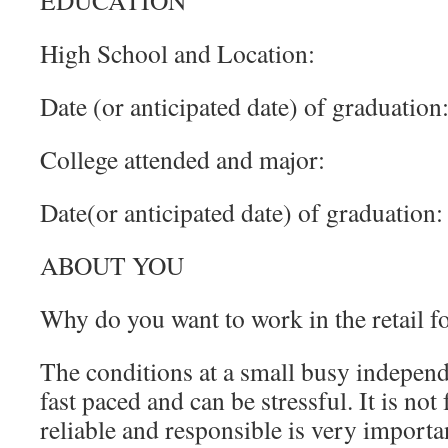
EDUCATION
High School and Location:
Date (or anticipated date) of graduation
College attended and major:
Date(or anticipated date) of graduation:
ABOUT YOU
Why do you want to work in the retail f
The conditions at a small busy independ
fast paced and can be stressful. It is no
reliable and responsible is very import