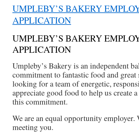
UMPLEBY’S BAKERY EMPLO
APPLICATION
UMPLEBY’S BAKERY EMPLO
APPLICATION
Umpleby’s Bakery is an independent ba
commitment to fantastic food and great 
looking for a team of energetic, respon
appreciate good food to help us create a
this commitment.
We are an equal opportunity employer. 
meeting you.