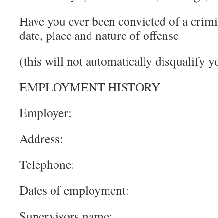
Have you ever been convicted of a crimin
date, place and nature of offense
(this will not automatically disqualify 
EMPLOYMENT HISTORY
Employer:
Address:
Telephone:
Dates of employment:
Supervisors name: