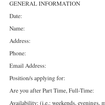
GENERAL INFORMATION
Date:
Name:
Address:
Phone:
Email Address:
Position/s applying for:
Are you after Part Time, Full-Time:
Availability: (i.e.: weekends, evenings,