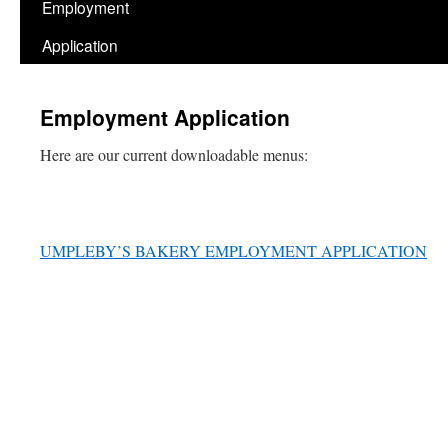
Employment
Application
Employment Application
Here are our current downloadable menus:
UMPLEBY’S BAKERY EMPLOYMENT APPLICATION