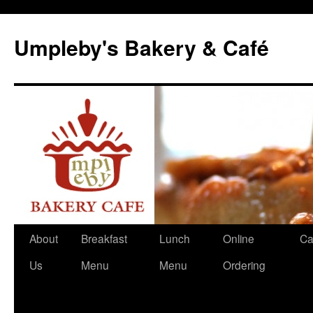
Skip
to
Umpleby's Bakery & Café
content
About
Breakfast
Lunch
Online
Ca
Us
Menu
Menu
Ordering