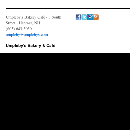
Umpleby's Bakery Cafe · 3 South
Street · Hanover, NH
(603) 643-3030 · ·
umpleby@umplebys.com
Umpleby's Bakery & Café