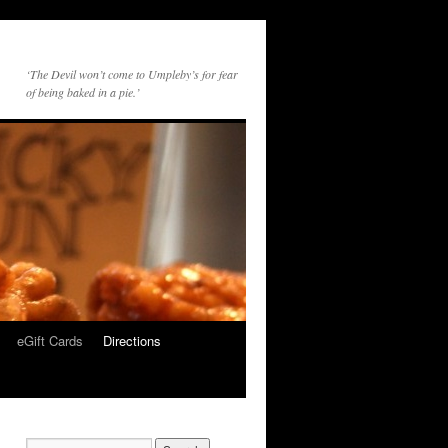
‘The Devil won’t come to Umpleby’s for fear
of being baked in a pie.’
eGift Cards
Directions