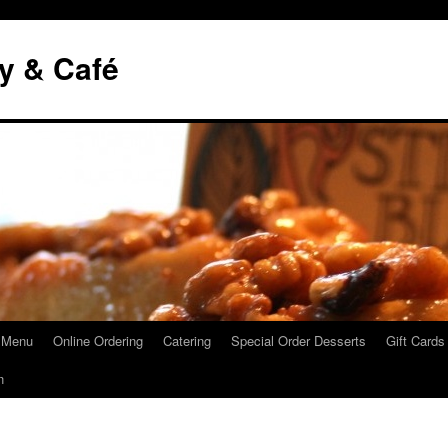
y & Café
 Menu
Online Ordering
Catering
Special Order Desserts
Gift Cards
n