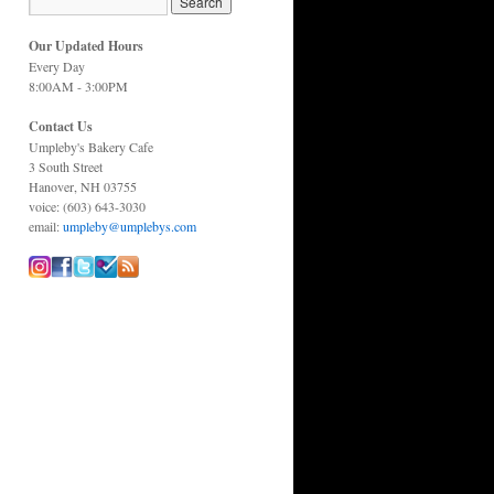
Our Updated Hours
Every Day
8:00AM - 3:00PM
Contact Us
Umpleby's Bakery Cafe
3 South Street
Hanover, NH 03755
voice: (603) 643-3030
email:
umpleby@umplebys.com