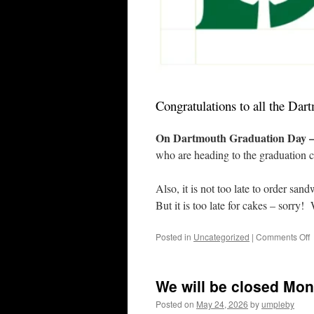
Congratulations to all the Da
On Dartmouth Graduation Day – 
who are heading to the graduation c
Also, it is not too late to order sa
But it is too late for cakes – sorry
o
Posted in
Uncategorized
|
Comments Off
D
a
H
We will be closed Mon
H
G
Posted on
May 24, 2026
by
umpleby
W