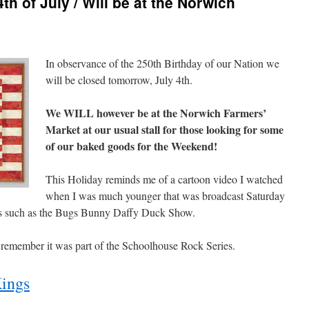
th of July / Will be at the Norwich
In observance of the 250th Birthday of our Nation we
will be closed tomorrow, July 4th.
We WILL however be at the Norwich Farmers’
Market at our usual stall for those looking for some
of our baked goods for the Weekend!
This Holiday reminds me of a cartoon video I watched
when I was much younger that was broadcast Saturday
ms such as the Bugs Bunny Daffy Duck Show.
 remember it was part of the Schoolhouse Rock Series.
ings