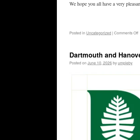
We hope you all have a very pleasa
o
Posted in
Uncategorized
|
Comments Off
w
b
Dartmouth and Hanove
c
t
Posted on
June 10, 2026
by
umpleby
4
o
J
/
W
b
a
t
N
F
M