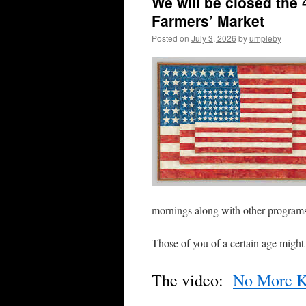
We will be closed the 4
Farmers’ Market
Posted on
July 3, 2026
by
umpleby
mornings along with other progra
Those of you of a certain age might
The video:
No More K