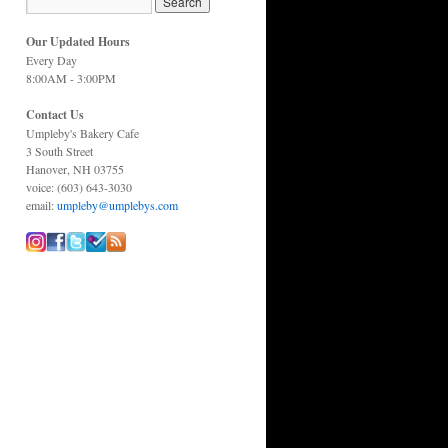
Our Updated Hours
Every Day
8:00AM - 3:00PM
Contact Us
Umpleby's Bakery Cafe
3 South Street
Hanover, NH 03755
voice: (603) 643-3030
email:
umpleby@umplebys.com