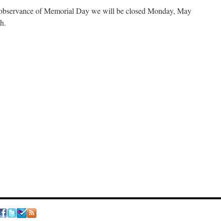
 observance of Memorial Day we will be closed Monday, May
h.
n
We
ill
e
losed
onday,
May
5th