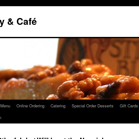
y & Café
 Menu
Online Ordering
Catering
Special Order Desserts
Gift Cards
n