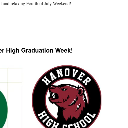
nt and relaxing Fourth of July Weekend!
n
We
ill
e
r High Graduation Week!
losed
he
th
f
uly
ill
e
t
he
orwich
armers’
arket