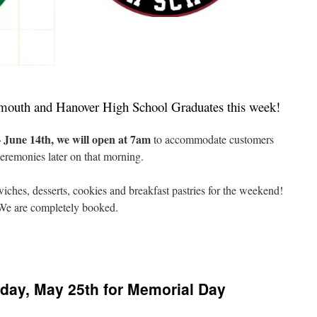
rtmouth and Hanover High School Graduates this week!
June 14th, we will open at 7am
to accommodate customers
eremonies later on that morning.
ndwiches, desserts, cookies and breakfast pastries for the weekend!
! We are completely booked.
n
artmouth
nd
anover
day, May 25th for Memorial Day
igh
raduation
eek!