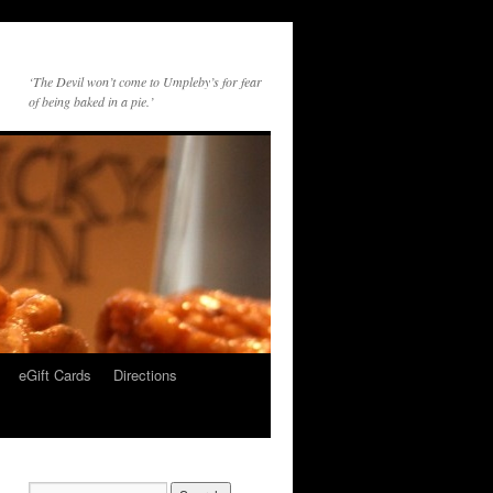
‘The Devil won’t come to Umpleby’s for fear
of being baked in a pie.’
eGift Cards
Directions