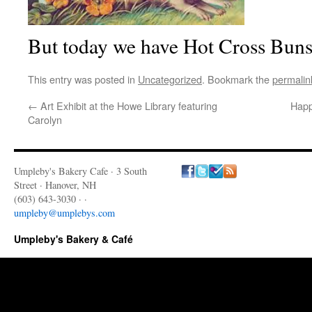
But today we have Hot Cross Buns
This entry was posted in
Uncategorized
. Bookmark the
permalin
←
Art Exhibit at the Howe Library featuring
Happ
Carolyn
Umpleby's Bakery Cafe · 3 South
Street · Hanover, NH
(603) 643-3030 · ·
umpleby@umplebys.com
Umpleby's Bakery & Café