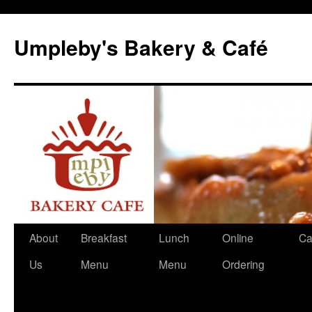
Skip
to
Umpleby's Bakery & Café
content
About
Breakfast
Lunch
Online
Ca
Us
Menu
Menu
Ordering