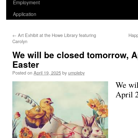
Employment
Application
←
Art Exhibit at the Howe Library featuring
Happ
Carolyn
We will be closed tomorrow, Ap
Easter
Posted on
April 19, 2025
by
umpleby
We wil
April 2