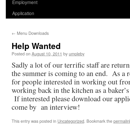
Employment
Application
←
Menu Downloads
Help Wanted
Posted on
August 10, 2011
by
umpleby
Sadly a lot of our terrific staff are retu
the summer is coming to an end. As a re
for people interested in working out fron
working back in the kitchen as a baker’s
If interested please download our applic
come by an interview!
This entry was posted in
Uncategorized
. Bookmark the
permalin