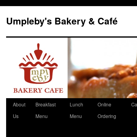
Skip
to
Umpleby's Bakery & Café
content
About
Breakfast
Lunch
Online
Ca
Us
Menu
Menu
Ordering