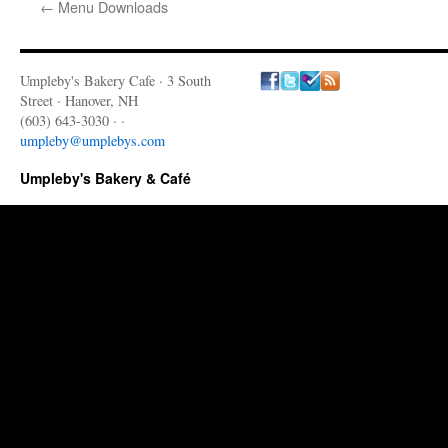
←
Menu Downloads
Umpleby's Bakery Cafe · 3 South
Street · Hanover, NH
(603) 643-3030 · ·
umpleby@umplebys.com
Umpleby's Bakery & Café