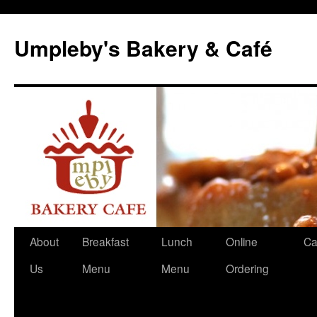
Skip
to
Umpleby's Bakery & Café
content
About
Breakfast
Lunch
Online
Ca
Us
Menu
Menu
Ordering