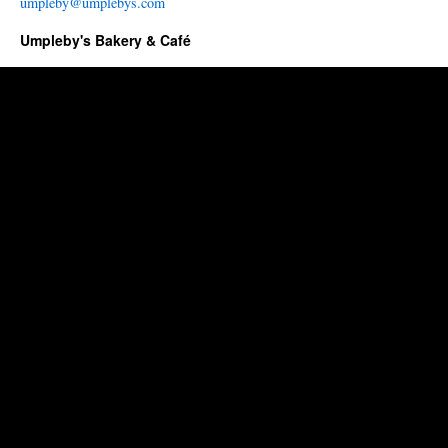
umpleby@umplebys.com
Umpleby's Bakery & Café