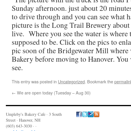
Sunday afternoon. just about 20 minutes 
to drive through and you can see what 
picture is the Long Trail Brewery about
live. Where you see the water is where t
supposed to be. Click on the pics to enla
pic soon of the Bridgewater Mill where 
Bakery before moving to Hanover. You 
see.
This entry was posted in
Uncategorized
. Bookmark the
permalin
←
We are open today (Tuesday – Aug 30)
Umpleby's Bakery Cafe · 3 South
Street · Hanover, NH
(603) 643-3030 · ·