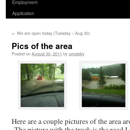
Employment
Application
←
We are open today (Tuesday – Aug 30)
Pics of the area
Posted on
August 30, 2011
by
umpleby
Here are a couple pictures of the area ar
The picture with the truck is the road