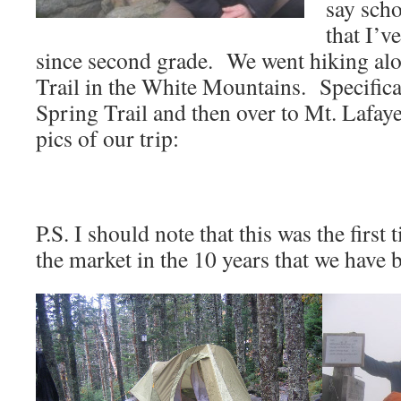
say scho
that I’v
since second grade. We went hiking al
Trail in the White Mountains. Specifica
Spring Trail and then over to Mt. Lafay
pics of our trip:
P.S. I should note that this was the firs
the market in the 10 years that we have 