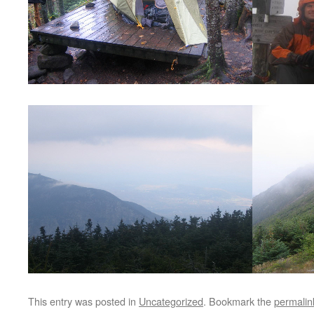
This entry was posted in
Uncategorized
. Bookmark the
permalin