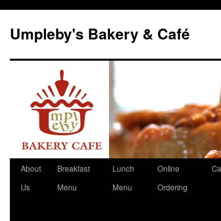
Skip
to
Umpleby's Bakery & Café
content
About
Breakfast
Lunch
Online
Ca
Us
Menu
Menu
Ordering