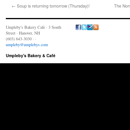
←
Soup is returning tomorrow (Thursday)!
The Norw
Umpleby's Bakery Cafe · 3 South
Street · Hanover, NH
(603) 643-3030 · ·
umpleby@umplebys.com
Umpleby's Bakery & Café