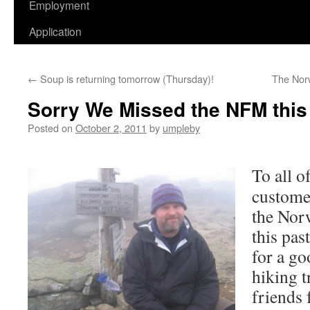
Employment
Application
←
Soup is returning tomorrow (Thursday)!
The Norw
Sorry We Missed the NFM this
Posted on
October 2, 2011
by
umpleby
To all o
custome
the Nor
this pas
for a go
hiking 
friends