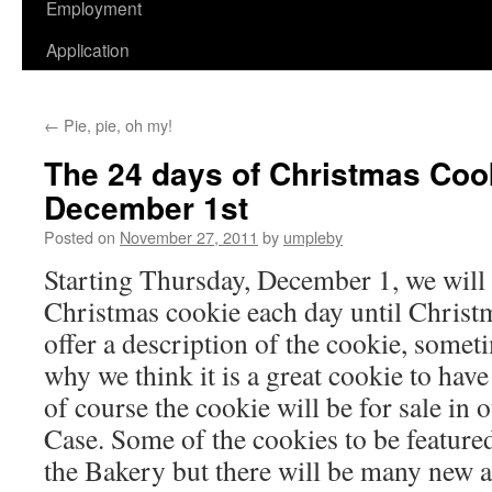
Employment
Application
←
Pie, pie, oh my!
The 24 days of Christmas Coo
December 1st
Posted on
November 27, 2011
by
umpleby
Starting Thursday, December 1, we will b
Christmas cookie each day until Chris
offer a description of the cookie, somet
why we think it is a great cookie to hav
of course the cookie will be for sale in
Case. Some of the cookies to be featured
the Bakery but there will be many new a