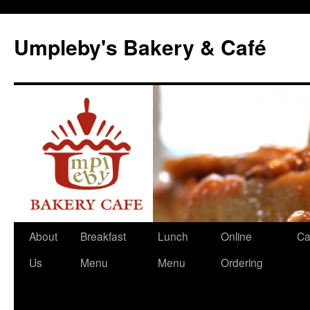
Skip
to
Umpleby's Bakery & Café
content
About
Breakfast
Lunch
Online
Ca
Us
Menu
Menu
Ordering