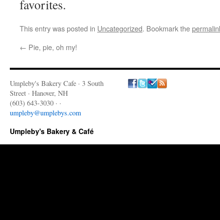
favorites.
This entry was posted in
Uncategorized
. Bookmark the
permalin
←
Pie, pie, oh my!
Umpleby's Bakery Cafe · 3 South
Street · Hanover, NH
(603) 643-3030 · ·
umpleby@umplebys.com
Umpleby's Bakery & Café