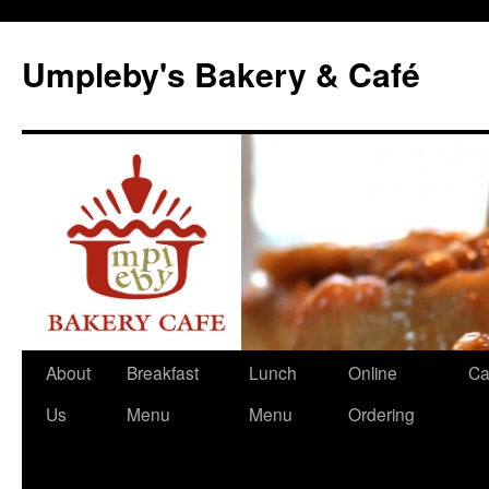
Skip
to
Umpleby's Bakery & Café
content
About
Breakfast
Lunch
Online
Ca
Us
Menu
Menu
Ordering