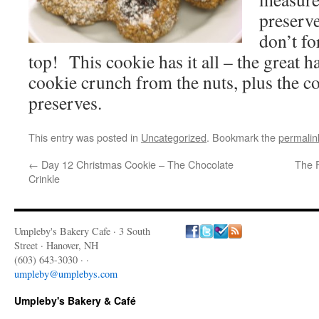
preserve
don’t fo
top! This cookie has it all – the great ha
cookie crunch from the nuts, plus the c
preserves.
This entry was posted in
Uncategorized
. Bookmark the
permalin
←
Day 12 Christmas Cookie – The Chocolate
The 
Crinkle
Umpleby's Bakery Cafe · 3 South
Street · Hanover, NH
(603) 643-3030 · ·
umpleby@umplebys.com
Umpleby's Bakery & Café