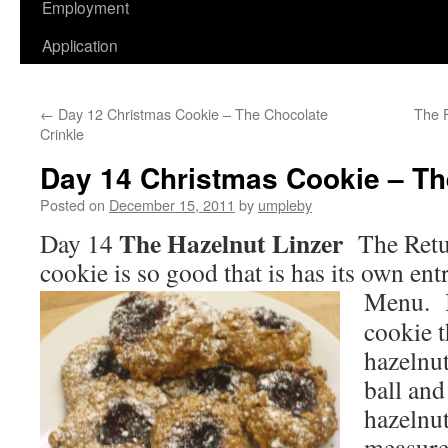
Employment
Application
←
Day 12 Christmas Cookie – The Chocolate
The 
Crinkle
Day 14 Christmas Cookie – Th
Posted on
December 15, 2011
by
umpleby
The Hazelnut Linzer
Day 14
The Retu
cookie is so good that is has its own en
Menu.
cookie t
hazelnut
ball and
hazelnut
measure