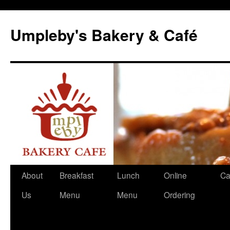
Skip
to
Umpleby's Bakery & Café
content
About
Breakfast
Lunch
Online
Ca
Us
Menu
Menu
Ordering