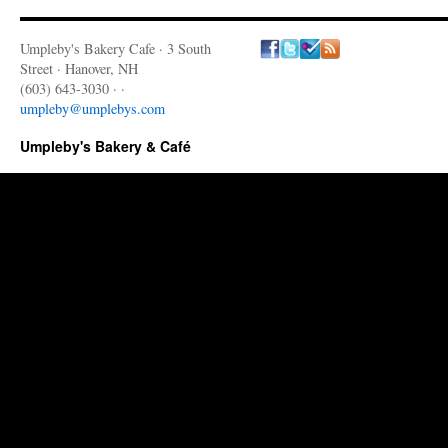
Umpleby's Bakery Cafe · 3 South
Street · Hanover, NH
(603) 643-3030 · ·
umpleby@umplebys.com
Umpleby's Bakery & Café