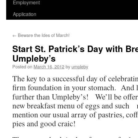
Employment
Application
←
Beware the Ides of March!
Start St. Patrick’s Day with B
Umpleby’s
Posted on
March 16, 2012
by
umpleby
The key to a successful day of celebratin
firm foundation in your
stomach. And 
further than Umpleby’s! We’ll be offer
new breakfast menu of eggs and such n
mention our usual array of pastries, cof
pies and good craic!