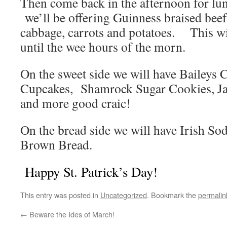
Then come back in the afternoon for lu
we’ll be offering Guinness braised beef
cabbage, carrots and potatoes. This wi
until the wee hours of the morn.
On the sweet side we will have Baileys 
Cupcakes, Shamrock Sugar Cookies, Ja
and more good craic!
On the bread side we will have Irish S
Brown Bread.
Happy St. Patrick’s Day!
This entry was posted in
Uncategorized
. Bookmark the
permalin
←
Beware the Ides of March!