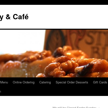
y & Café
 Menu
Online Ordering
Catering
Special Order Desserts
Gift Cards
n
We will be Closed Easter Sunday
→