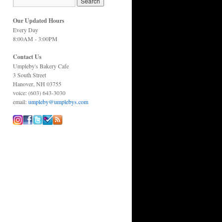
Our Updated Hours
Every Day
8:00AM - 3:00PM
Contact Us
Umpleby's Bakery Cafe
3 South Street
Hanover, NH 03755
voice: (603) 643-3030
email:
umpleby@umplebys.com