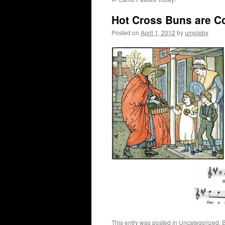
Hot Cross Buns are C
Posted on
April 1, 2012
by
umpleby
This entry was posted in
Uncategorized
. 