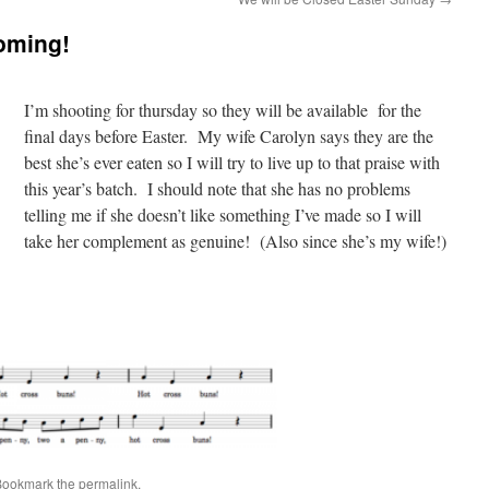
oming!
I’m shooting for thursday so they will be available for the
final days before Easter. My wife Carolyn says they are the
best she’s ever eaten so I will try to live up to that praise with
this year’s batch. I should note that she has no problems
telling me if she doesn’t like something I’ve made so I will
take her complement as genuine! (Also since she’s my wife!)
Bookmark the
permalink
.