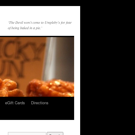
‘The Devil won’t come to Umpleby’s for fear
of being baked in a pie.’
eGift Cards
Directions