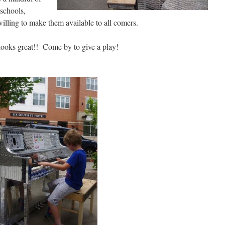
 schools,
lling to make them available to all comers.
looks great!! Come by to give a play!