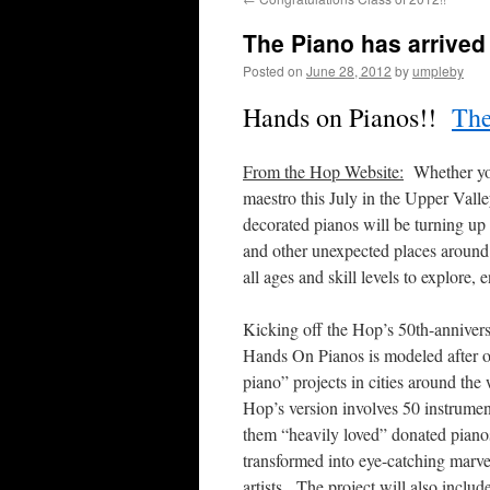
The Piano has arrived 
Posted on
June 28, 2012
by
umpleby
Hands on Pianos!!
The
From the Hop Website:
Whether your
maestro this July in the Upper Vall
decorated pianos will be turning up 
and other unexpected places around t
all ages and skill levels to explor
Kicking off the Hop’s 50th-annivers
Hands On Pianos is modeled after ot
piano” projects in cities around the
Hop’s version involves 50 instrumen
them “heavily loved” donated pianos
transformed into eye-catching marve
artists. The project will also includ