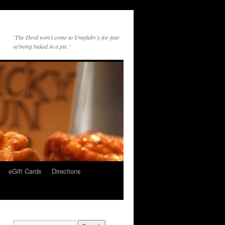
‘The Devil won’t come to Umpleby’s for fear
of being baked in a pie.’
eGift Cards
Directions