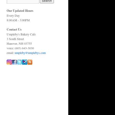
Our Updated Hours
Every Day
8:00AM - 3:00PM
Contact Us
Umpleby's Bakery Cafe
3 South Street
Hanover, NH 03755
voice: (603) 643-3030
email:
umpleby@umplebys.com