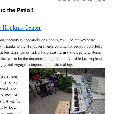
to the Patio!!
 Hopkins Center
 specialty is chopsticks or Chopin, you’ll be the keyboard
ey. Thanks to the Hands on Pianos community project, colorfully
at bus stops, parks, sidewalk plazas, farm stands, general stores
he region for the duration of that month, available for people of
e, enjoy and engage in impromptu music-making.
ary season,
her “street
 world. The
ts, most of
 that will be
ls by local
e a handful of