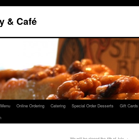
y & Café
 Menu
Online Ordering
Catering
Special Order Desserts
Gift Cards
n
We will be closed the 4th of July
→