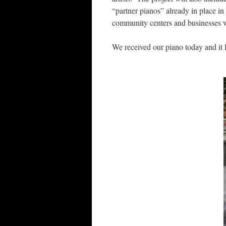
“partner pianos” already in place in
community centers and businesses wi
We received our piano today and it 