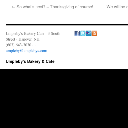
←
So what’s next? – Thanksgiving of course!
We will be 
Umpleby's Bakery Cafe · 3 South
Street · Hanover, NH
(603) 643-3030 · ·
umpleby@umplebys.com
Umpleby's Bakery & Café