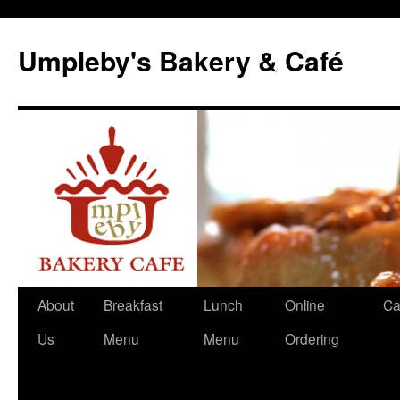
Skip
to
Umpleby's Bakery & Café
content
About
Breakfast
Lunch
Online
Ca
Us
Menu
Menu
Ordering