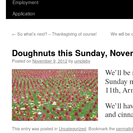
Employment
Application
←
So what’s next? – Thanksgiving of course!
We will be 
Doughnuts this Sunday, Nove
Posted on
November 9, 2012
by
umpleby
We’ll be
Sunday 
11th, Ar
We’ll hav
and cinn
This entry was posted in
Uncategorized
. Bookmark the
permalin