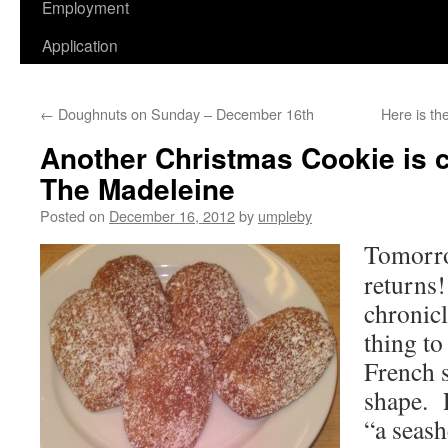
Employment
Application
←
Doughnuts on Sunday – December 16th
Here is t
Another Christmas Cookie is c
The Madeleine
Posted on
December 16, 2012
by
umpleby
Tomorro
returns
chronicl
thing to
French s
shape. P
“a seash