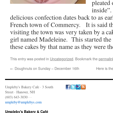
pleated 
inside”.
delicious confection dates back to as ea
French town of Commercy. It is said th
visiting the town was very taken by a c
girl named Madeleine. This started the 
these cakes by that name as they were th
This entry was posted in
Uncategorized
. Bookmark the
permalin
←
Doughnuts on Sunday – December 16th
Here is t
Umpleby's Bakery Cafe · 3 South
Street · Hanover, NH
(603) 643-3030 · ·
umpleby@umplebys.com
Umpleby's Bakery & Café