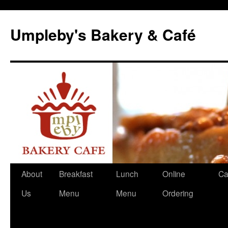
Skip
to
Umpleby's Bakery & Café
content
About
Breakfast
Lunch
Online
Ca
Us
Menu
Menu
Ordering