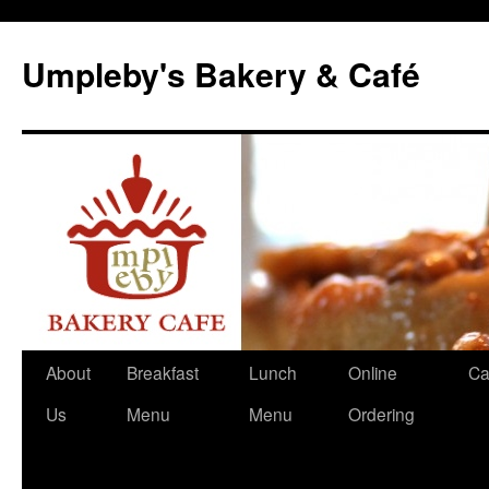
Skip
to
Umpleby's Bakery & Café
content
About
Breakfast
Lunch
Online
Ca
Us
Menu
Menu
Ordering