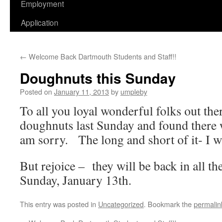
Employment
Application
←
Welcome Back Dartmouth Students and Staff!!
Doughnuts this Sunday
Posted on
January 11, 2013
by
umpleby
To all you loyal wonderful folks out the
doughnuts last Sunday and found there 
am sorry. The long and short of it- I w
But rejoice – they will be back in all the
Sunday, January 13th.
This entry was posted in
Uncategorized
. Bookmark the
permalin