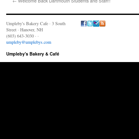
←
Welcome Back Dartmouth Students and Staff!!
Umpleby's Bakery Cafe · 3 South
Street · Hanover, NH
(603) 643-3030 · ·
umpleby@umplebys.com
Umpleby's Bakery & Café