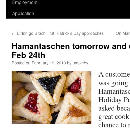
Employment
Application
←
Éirinn go Brách – St. Patrick’s Day approaches
On Marc
Hamantaschen tomorrow and u
Feb 24th
Posted on
February 19, 2013
by
umpleby
A customer
was going
Hamantasc
Holiday P
asked becau
great cook
chance to