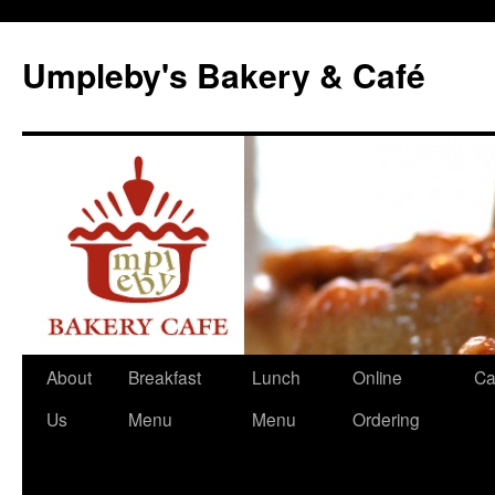
Skip
to
Umpleby's Bakery & Café
content
About
Breakfast
Lunch
Online
Ca
Us
Menu
Menu
Ordering