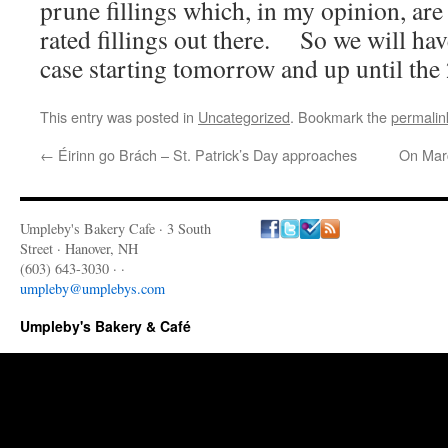
prune fillings which, in my opinion, are
rated fillings out there. So we will hav
case starting tomorrow and up until the
This entry was posted in
Uncategorized
. Bookmark the
permalin
←
Éirinn go Brách – St. Patrick’s Day approaches
On Marc
Umpleby's Bakery Cafe · 3 South
Street · Hanover, NH
(603) 643-3030 · ·
umpleby@umplebys.com
Umpleby's Bakery & Café