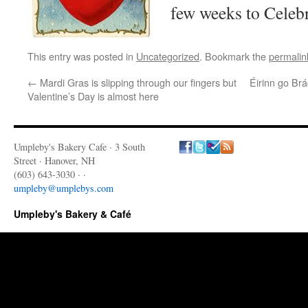
few weeks to Celebr
This entry was posted in
Uncategorized
. Bookmark the
permalin
←
Mardi Gras is slipping through our fingers but
Éirinn go Br
Valentine’s Day is almost here
Umpleby's Bakery Cafe · 3 South
Street · Hanover, NH
(603) 643-3030 · ·
umpleby@umplebys.com
Umpleby's Bakery & Café