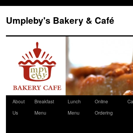
Skip
to
Umpleby's Bakery & Café
content
About
Breakfast
Lunch
Online
Ca
Us
Menu
Menu
Ordering