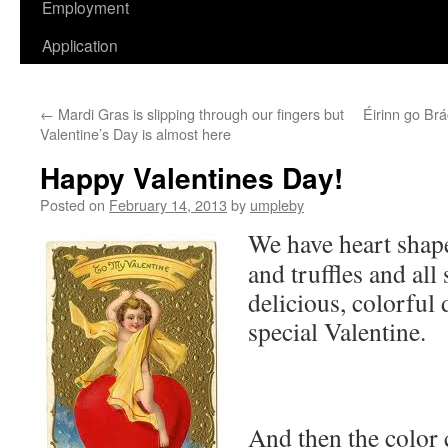
Employment
Application
←
Mardi Gras is slipping through our fingers but
Éirinn go Br
Valentine’s Day is almost here
Happy Valentines Day!
Posted on
February 14, 2013
by
umpleby
We have heart shape
and truffles and all 
delicious, colorful 
special Valentine.
And then the color 