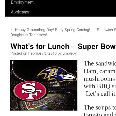
Employment
Application
←
Happy Groundhog Day! Early Spring Coming!
Sandwich Sp
Doughnuts Tomorrow!
What’s for Lunch – Super Bo
Posted on
February 3, 2013
by
umpleby
The sandwic
Ham, carame
mushrooms 
with BBQ sa
Let’s call i
The soups t
tomato and