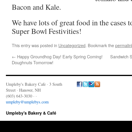
Bacon and Kale.
We have lots of great food in the cases 
Super Bowl Festivities!
This entry was posted in
Uncategorized
. Bookmark the
permalin
←
Happy Groundhog Day! Early Spring Coming!
Sandwich Sp
Doughnuts Tomorrow!
Umpleby's Bakery Cafe · 3 South
Street · Hanover, NH
(603) 643-3030 · ·
umpleby@umplebys.com
Umpleby's Bakery & Café