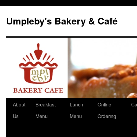
Skip
to
Umpleby's Bakery & Café
content
About
Breakfast
Lunch
Online
Ca
Us
Menu
Menu
Ordering