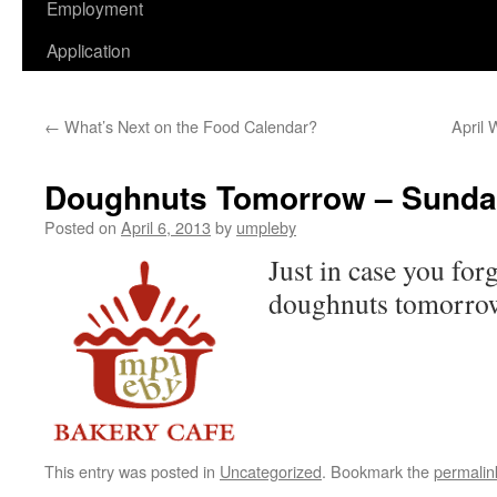
Employment
Application
←
What’s Next on the Food Calendar?
April 
Doughnuts Tomorrow – Sund
Posted on
April 6, 2013
by
umpleby
Just in case you for
doughnuts tomorro
This entry was posted in
Uncategorized
. Bookmark the
permalin