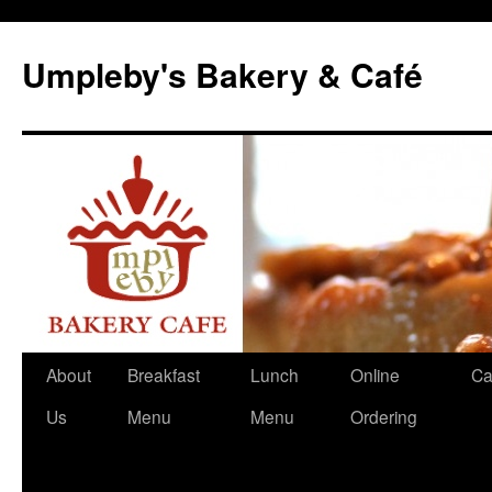
Skip
to
Umpleby's Bakery & Café
content
About
Breakfast
Lunch
Online
Ca
Us
Menu
Menu
Ordering