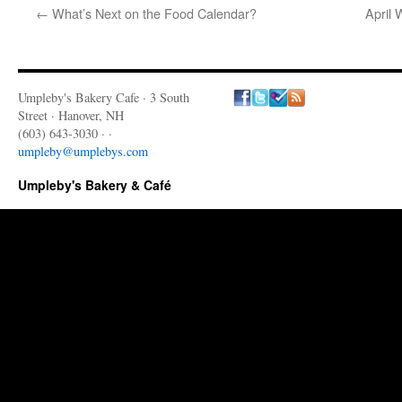
←
What’s Next on the Food Calendar?
April 
Umpleby's Bakery Cafe · 3 South
Street · Hanover, NH
(603) 643-3030 · ·
umpleby@umplebys.com
Umpleby's Bakery & Café