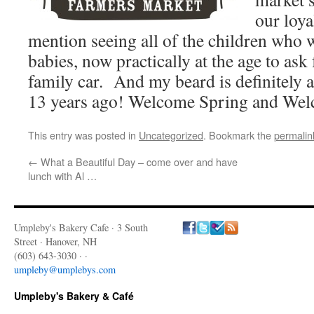
our loy
mention seeing all of the children who
babies, now practically at the age to ask 
family car. And my beard is definitely a 
13 years ago! Welcome Spring and Wel
This entry was posted in
Uncategorized
. Bookmark the
permalin
←
What a Beautiful Day – come over and have
lunch with Al …
Umpleby's Bakery Cafe · 3 South
Street · Hanover, NH
(603) 643-3030 · ·
umpleby@umplebys.com
Umpleby's Bakery & Café