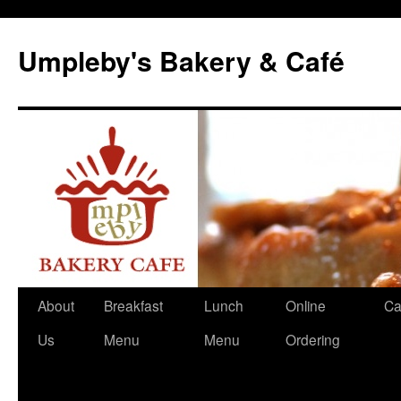
Skip
to
Umpleby's Bakery & Café
content
About
Breakfast
Lunch
Online
Ca
Us
Menu
Menu
Ordering