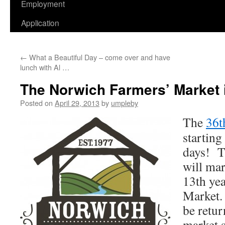
Employment
Application
←
What a Beautiful Day – come over and have
lunch with Al …
The Norwich Farmers’ Market i
Posted on
April 29, 2013
by
umpleby
The
36t
starting
days! T
will mar
13th yea
Market. 
be retur
market s