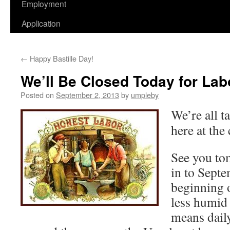
Employment
Application
←
Happy Bastille Day!
We’ll Be Closed Today for Lab
Posted on
September 2, 2013
by
umpleby
We’re all t
here at the 
See you to
in to Sept
beginning o
less humid
means daily