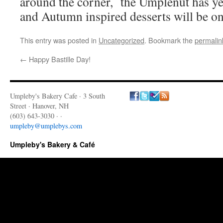
around the corner, the Umplenut has yet
and Autumn inspired desserts will be o
This entry was posted in
Uncategorized
. Bookmark the
permalin
←
Happy Bastille Day!
Umpleby's Bakery Cafe · 3 South
Street · Hanover, NH
(603) 643-3030 · ·
umpleby@umplebys.com
Umpleby's Bakery & Café