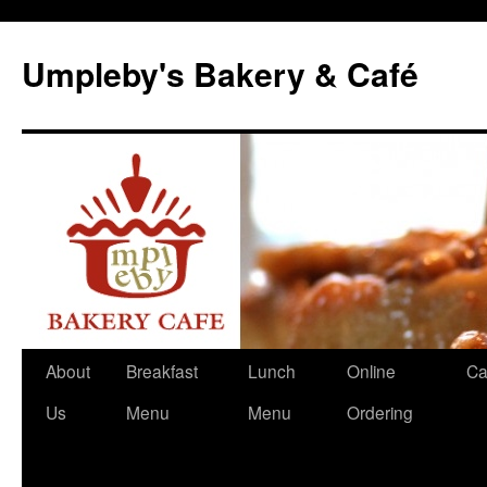
Skip
to
Umpleby's Bakery & Café
content
About
Breakfast
Lunch
Online
Ca
Us
Menu
Menu
Ordering