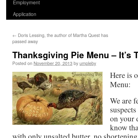
Employment
Application
←
Doris Lessing, the author of Martha Quest has
passed away
Thanksgiving Pie Menu – It’s 
Posted on
November 20, 2013
by
umpleby
Here is 
Menu:
We are f
suspects
on your 
know tha
with only unsalted butter, no shortening 