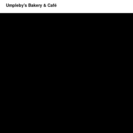
Umpleby's Bakery & Café