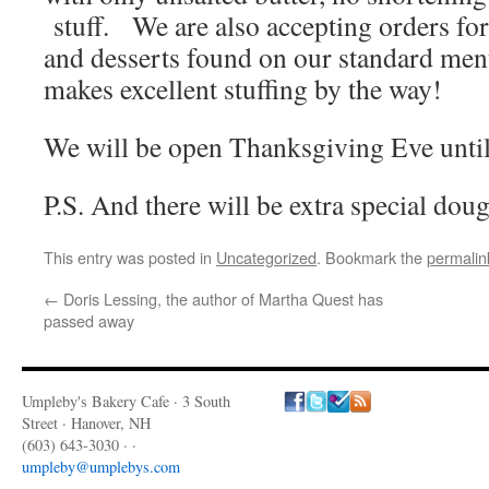
stuff. We are also accepting orders for
and desserts found on our standard m
makes excellent stuffing by the way!
We will be open Thanksgiving Eve unti
P.S. And there will be extra special do
This entry was posted in
Uncategorized
. Bookmark the
permalin
←
Doris Lessing, the author of Martha Quest has
passed away
Umpleby's Bakery Cafe · 3 South
Street · Hanover, NH
(603) 643-3030 · ·
umpleby@umplebys.com