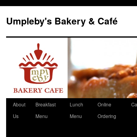
Skip
to
Umpleby's Bakery & Café
content
About
Breakfast
Lunch
Online
Ca
Us
Menu
Menu
Ordering