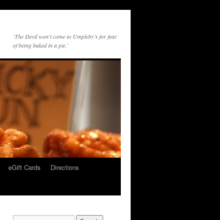
‘The Devil won’t come to Umpleby’s for fear
of being baked in a pie.’
eGift Cards
Directions