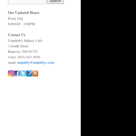
Our Updated Hours
Every Day
8:00AM - 3:00PM
Contact Us
Umpleby's Bakery Cafe
3 South Street
Hanover, NH 03755
voice: (603) 643-3030
email:
umpleby@umplebys.com