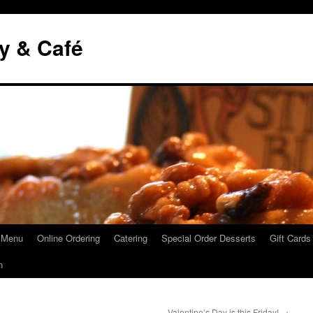
y & Café
 Menu
Online Ordering
Catering
Special Order Desserts
Gift Cards
n
Valentine’s Day is this Friday!
→