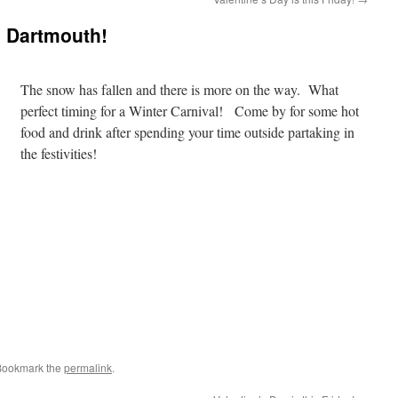
l Dartmouth!
The snow has fallen and there is more on the way. What
perfect timing for a Winter Carnival! Come by for some hot
food and drink after spending your time outside partaking in
the festivities!
Bookmark the
permalink
.