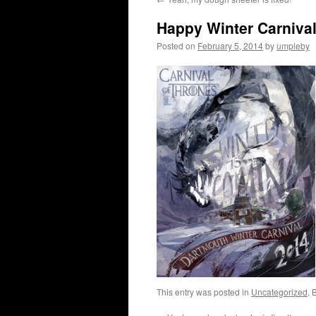
Happy Winter Carniva
Posted on
February 5, 2014
by
umpleby
This entry was posted in
Uncategorized
. 