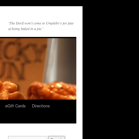
‘The Devil won’t come to Umpleby’s for fear
of being baked in a pie.’
eGift Cards
Directions