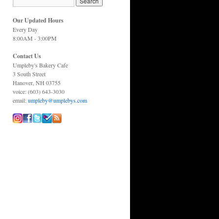
Our Updated Hours
Every Day
8:00AM - 3:00PM
Contact Us
Umpleby's Bakery Cafe
3 South Street
Hanover, NH 03755
voice: (603) 643-3030
email:
umpleby@umplebys.com