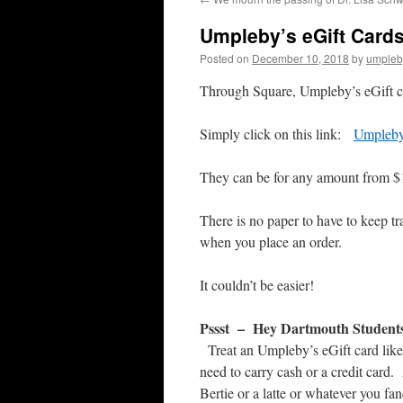
Umpleby’s eGift Cards
Posted on
December 10, 2018
by
umpleb
Through Square, Umpleby’s eGift ca
Simply click on this link:
Umpleby
They can be for any amount from $
There is no paper to have to keep tr
when you place an order.
It couldn’t be easier!
Pssst – Hey Dartmouth Student
Treat an Umpleby’s eGift card like
need to carry cash or a credit card
Bertie or a latte or whatever you fa