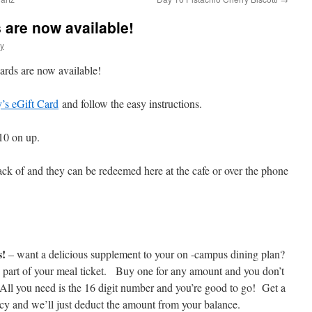
 are now available!
y
rds are now available!
’s eGift Card
and follow the easy instructions.
10 on up.
ack of and they can be redeemed here at the cafe or over the phone
s!
– want a delicious supplement to your on -campus dining plan?
 part of your meal ticket. Buy one for any amount and you don’t
. All you need is the 16 digit number and you’re good to go! Get a
ncy and we’ll just deduct the amount from your balance.