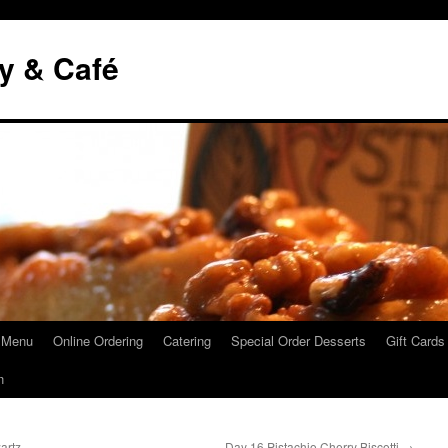
y & Café
 Menu
Online Ordering
Catering
Special Order Desserts
Gift Cards
n
artz
Day 16 Pistachio Cherry Biscotti
→