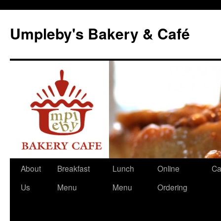
Skip
to
Umpleby's Bakery & Café
content
About
Breakfast
Lunch
Online
Ca
Us
Menu
Menu
Ordering