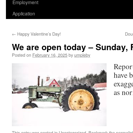
Employment
Application
←
Happy Valentine’s Day!
Dou
We are open today – Sunday, 
Posted on
February 16, 2025
by
umpleby
Report
have b
exagg
as nor
This entry was posted in
Uncategorized
. Bookmark the
permalin