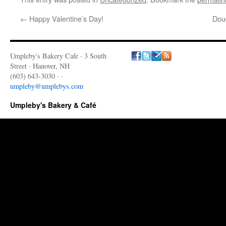
←
Happy Valentine’s Day!
Dou
Umpleby's Bakery Cafe · 3 South
Street · Hanover, NH
(603) 643-3030 · ·
umpleby@umplebys.com
Umpleby's Bakery & Café