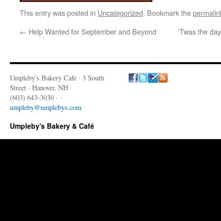
This entry was posted in
Uncategorized
. Bookmark the
permalin
←
Help Wanted for September and Beyond
‘Twas the day
Umpleby's Bakery Cafe · 3 South
Street · Hanover, NH
(603) 643-3030 · ·
umpleby@umplebys.com
Umpleby's Bakery & Café