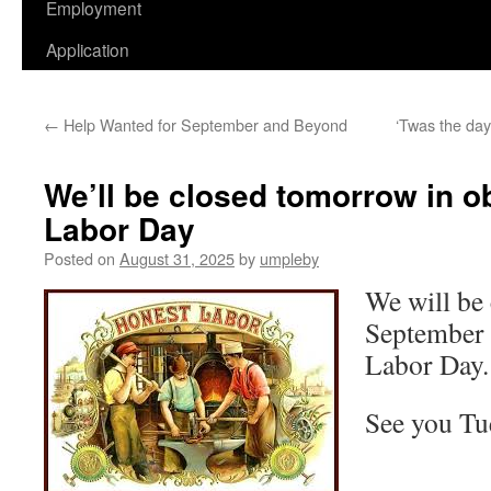
Employment
Application
←
Help Wanted for September and Beyond
‘Twas the day
We’ll be closed tomorrow in o
Labor Day
Posted on
August 31, 2025
by
umpleby
We will be
September 
Labor Day.
See you Tu