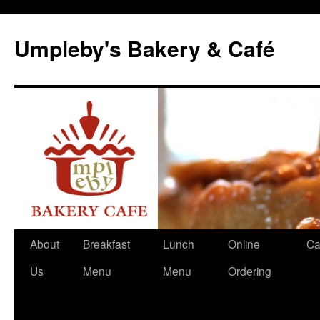
Skip
to
Umpleby's Bakery & Café
content
About
Breakfast
Lunch
Online
Ca
Us
Menu
Menu
Ordering