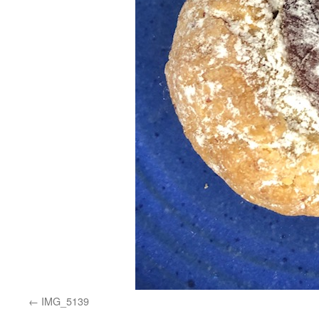
IMG_5139