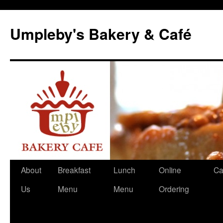
Skip
to
Umpleby's Bakery & Café
content
About
Breakfast
Lunch
Online
Ca
Us
Menu
Menu
Ordering