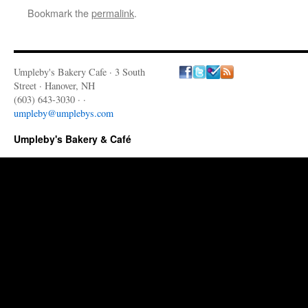
Bookmark the
permalink
.
Umpleby's Bakery Cafe · 3 South
Street · Hanover, NH
(603) 643-3030 · ·
umpleby@umplebys.com
Umpleby's Bakery & Café