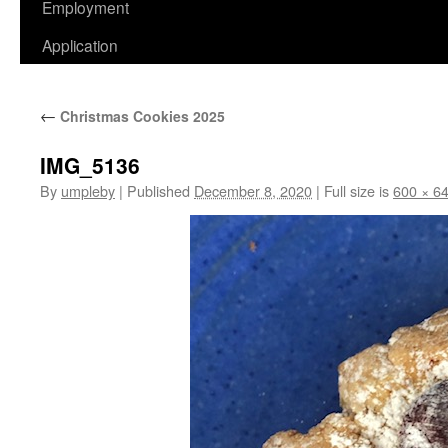
Employment
Application
←
Christmas Cookies 2025
IMG_5136
By
umpleby
|
Published
December 8, 2020
|
Full size is
600 × 6