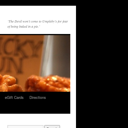
‘The Devil won’t come to Umpleby’s for fear
of being baked in a pie.’
eGift Cards
Directions