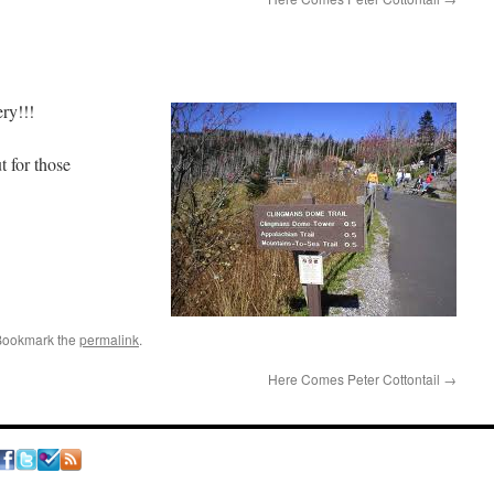
akery!!!
 for those
Bookmark the
permalink
.
Here Comes Peter Cottontail
→