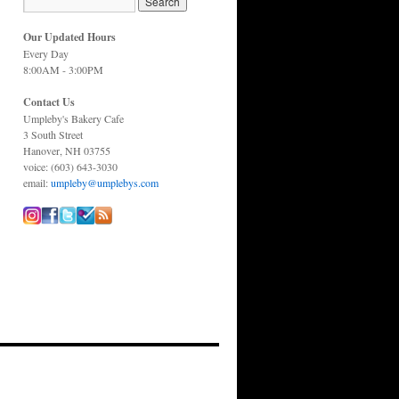
Our Updated Hours
Every Day
8:00AM - 3:00PM
Contact Us
Umpleby's Bakery Cafe
3 South Street
Hanover, NH 03755
voice: (603) 643-3030
email:
umpleby@umplebys.com