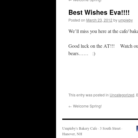
Best Wishes Eva!!!!
Posted on
March 23, 2012
by
umpleby
We’ll miss you here at the cafe/ b
Good luck on the AT!!! Watch out
bears…… :)
This entry was posted in
Uncategorized
. 
←
Welcome Spring!
Umpleby's Bakery Cafe · 3 South Street ·
Hanover, NH