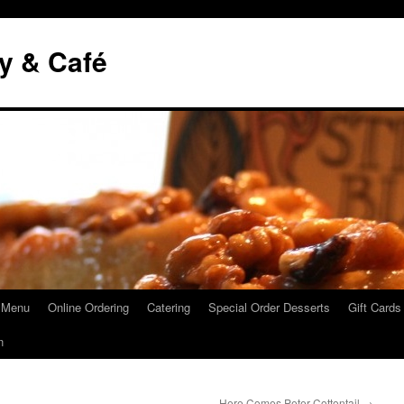
y & Café
 Menu
Online Ordering
Catering
Special Order Desserts
Gift Cards
n
Here Comes Peter Cottontail
→