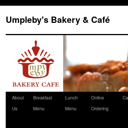
Skip
to
Umpleby's Bakery & Café
content
About
Breakfast
Lunch
Online
Ca
Us
Menu
Menu
Ordering