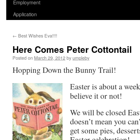
Employment
Application
←
Best Wishes Eva!!!!
Here Comes Peter Cottontail
Posted on
March 29, 2012
by
umpleby
Hopping Down the Bunny Trail!
Easter is about a wee
believe it or not!
We will be closed Eas
doesn’t mean you can’
get some pies, dessert
Easter celebration!