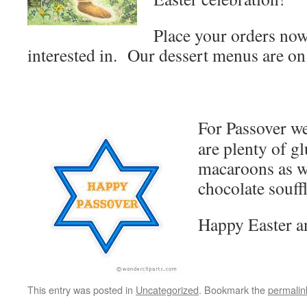
Place your orders now
interested in. Our dessert menus are on
For Passover we
are plenty of g
macaroons as we
chocolate souffl
Happy Easter a
This entry was posted in
Uncategorized
. Bookmark the
permalin