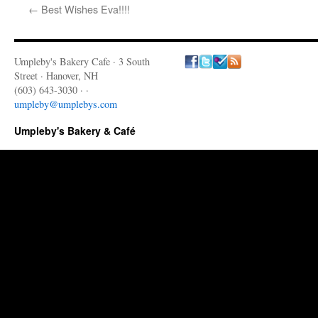
←
Best Wishes Eva!!!!
Umpleby's Bakery Cafe · 3 South
Street · Hanover, NH
(603) 643-3030 · ·
umpleby@umplebys.com
Umpleby's Bakery & Café