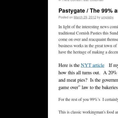
Pastygate / The 99% 
Posted on
March 29, 2012
by
umpleby
In light of the interesting news c
traditional Cornish Pasties this S
come on over and reacquaint themse
business works in the great town o
have the heritage of making a decen
Here is the
NYT article
If my 
how this all turns out. A 20%
and meat pies? Is the governme
game over” law to the bakeries
For the rest of you 99%’s I certain
This is classic workingman’s food a