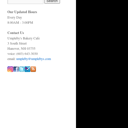
Our Updated Hours
Every Day
8:00AM - 3:00PM
Contact Us
Umpleby's Bakery Cafe
3 South Street
Hanover, NH 03755
voice: (603) 643-3030
email:
umpleby@umplebys.com