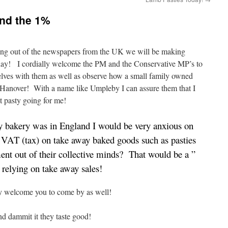
and the 1%
oming out of the newspapers from the UK we will be making
unday! I cordially welcome the PM and the Conservative MP’s to
lves with them as well as observe how a small family owned
f Hanover! With a name like Umpleby I can assure them that I
t pasty going for me!
bakery was in England I would be very anxious on
 VAT (tax) on take away baked goods such as pasties
nt out of their collective minds? That would be a ”
 relying on take away sales!
ly welcome you to come by as well!
nd dammit it they taste good!