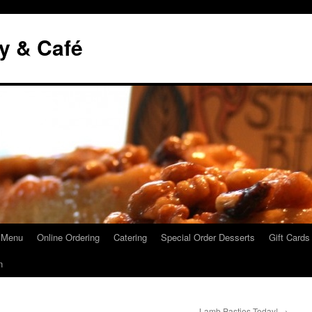
y & Café
 Menu
Online Ordering
Catering
Special Order Desserts
Gift Cards
n
Lamb Pasties Today!
→