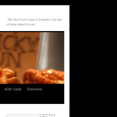
‘The Devil won’t come to Umpleby’s for fear
of being baked in a pie.’
eGift Cards
Directions