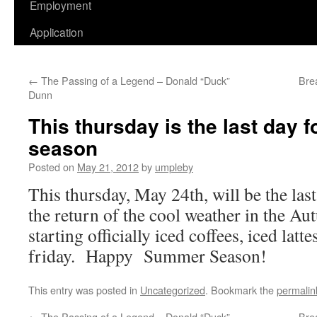
Employment
Application
←
The Passing of a Legend – Donald “Duck”
Bre
Dunn
This thursday is the last day f
season
Posted on
May 21, 2012
by
umpleby
This thursday, May 24th, will be the last
the return of the cool weather in the A
starting officially iced coffees, iced latt
friday. Happy Summer Season!
This entry was posted in
Uncategorized
. Bookmark the
permalin
←
The Passing of a Legend – Donald “Duck”
Bre