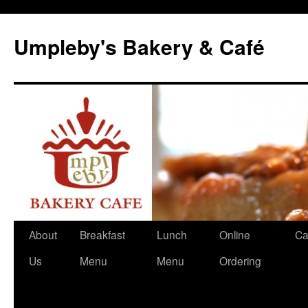
Skip
to
Umpleby's Bakery & Café
content
About
Breakfast
Lunch
Online
Ca
Us
Menu
Menu
Ordering