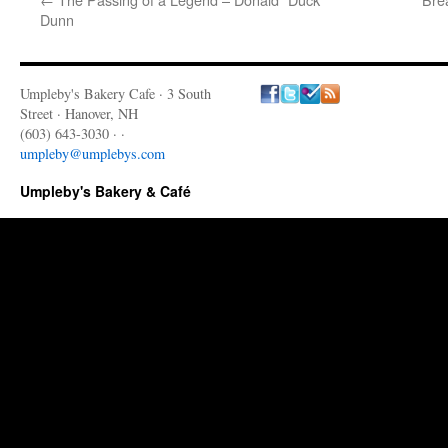
Dunn
Umpleby's Bakery Cafe · 3 South
Street · Hanover, NH
(603) 643-3030 · ·
umpleby@umplebys.com
Umpleby's Bakery & Café