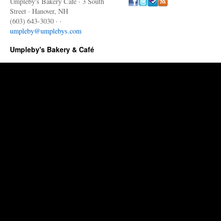
Umpleby's Bakery Cafe · 3 South
Street · Hanover, NH
(603) 643-3030 · ·
umpleby@umplebys.com
Umpleby's Bakery & Café