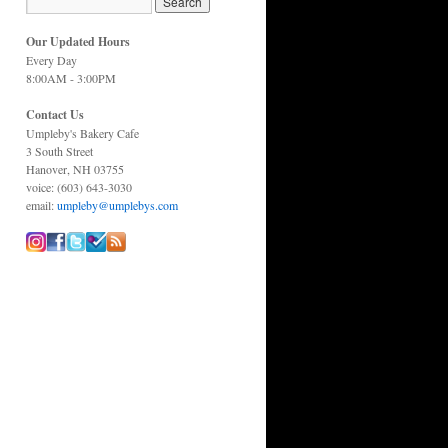
Our Updated Hours
Every Day
8:00AM - 3:00PM
Contact Us
Umpleby's Bakery Cafe
3 South Street
Hanover, NH 03755
voice: (603) 643-3030
email:
umpleby@umplebys.com