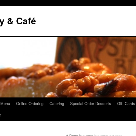
y & Café
 Menu
Online Ordering
Catering
Special Order Desserts
Gift Cards
n
A Rose is a rose is a rose is a rose =