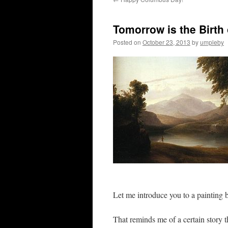
Tomorrow is the Birth
Posted on
October 23, 2013
by
umpleby
Let me introduce you to a painting
That reminds me of a certain story t