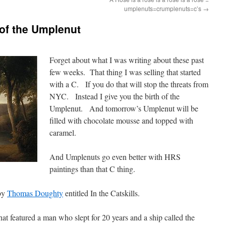
umplenuts=crumplenuts=c’s
→
 of the Umplenut
Forget about what I was writing about these past
few weeks. That thing I was selling that started
with a C. If you do that will stop the threats from
NYC. Instead I give you the birth of the
Umplenut. And tomorrow’s Umplenut will be
filled with chocolate mousse and topped with
caramel.
And Umplenuts go even better with HRS
paintings than that C thing.
 by
Thomas Doughty
entitled In the Catskills.
hat featured a man who slept for 20 years and a ship called the