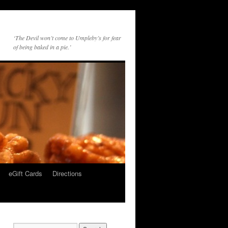
‘The Devil won’t come to Umpleby’s for fear
of being baked in a pie.’
eGift Cards
Directions