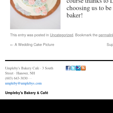
course thanks to L
choosing us to b
baker!
This entry was posted in
Uncategorized
. Bookmark the
permalin
←
A Wedding Cake Picture
Sup
Umpleby's Bakery Cafe · 3 South
Street · Hanover, NH
(603) 643-3030 · ·
umpleby@umplebys.com
Umpleby's Bakery & Café