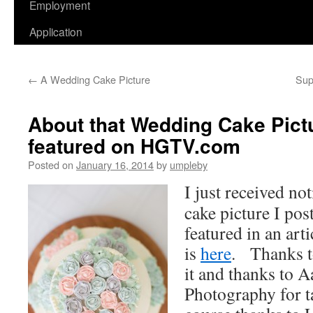
Employment
Application
←
A Wedding Cake Picture
Sup
About that Wedding Cake Pictur
featured on HGTV.com
Posted on
January 16, 2014
by
umpleby
I just received no
cake picture I pos
featured in an ar
is
here
. Thanks t
it and thanks to 
Photography for t