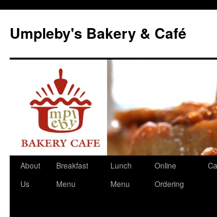
Skip
to
Umpleby's Bakery & Café
content
About
Breakfast
Lunch
Online
Ca
Us
Menu
Menu
Ordering